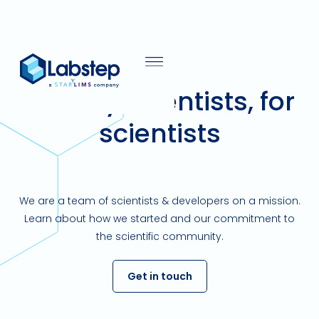
Built by scientists, for
scientists
We are a team of scientists & developers on a mission.
Learn about how we started and our commitment to
the scientific community.
Get in touch