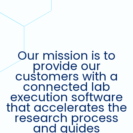
Our mission is to
provide our
customers with a
connected lab
execution software
that accelerates the
research process
and guides