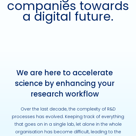
companies towards
a digital future.
We are here to accelerate
science by enhancing your
research workflow
Over the last decade, the complexity of R&D
processes has evolved. Keeping track of everything
that goes on in a single lab, let alone in the whole
organisation has become difficult, leading to the