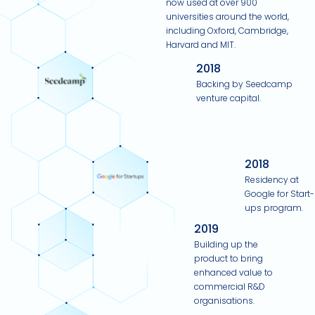
now used at over 900
universities around the world,
including Oxford, Cambridge,
Harvard and MIT.
2018
Backing by Seedcamp
venture capital.
2018
Residency at
Google for Start-
ups program.
2019
Building up the
product to bring
enhanced value to
commercial R&D
organisations.