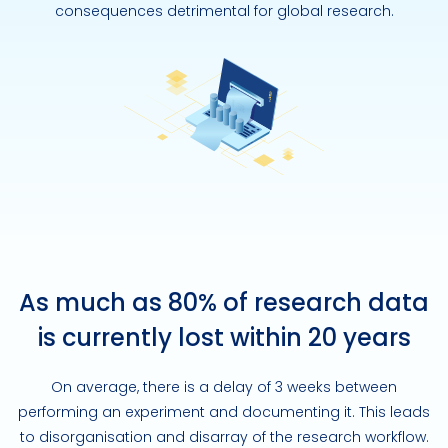
consequences detrimental for global research.
As much as 80% of research data
is currently lost within 20 years
On average, there is a delay of 3 weeks between
performing an experiment and documenting it. This leads
to disorganisation and disarray of the research workflow.