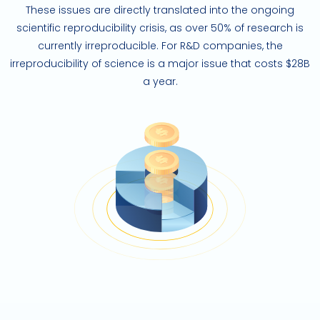
These issues are directly translated into the ongoing
scientific reproducibility crisis, as over 50% of research is
currently irreproducible. For R&D companies, the
irreproducibility of science is a major issue that costs $28B
a year.