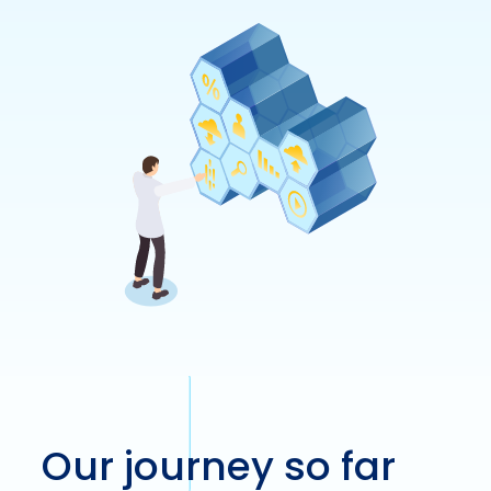
Our journey so far