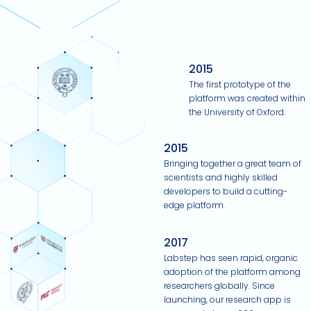
2015
The first prototype of the
platform was created within
the University of Oxford.
2015
Bringing together a great team of
scientists and highly skilled
developers to build a cutting-
edge platform.
2017
Labstep has seen rapid, organic
adoption of the platform among
researchers globally. Since
launching, our research app is