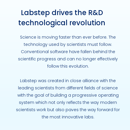
Labstep drives the R&D
technological revolution
Science is moving faster than ever before. The
technology used by scientists must follow.
Conventional software have fallen behind the
scientific progress and can no longer effectively
follow this evolution.
Labstep was created in close alliance with the
leading scientists from different fields of science
with the goal of building a progressive operating
system which not only reflects the way modern
scientists work but also paves the way forward for
the most innovative labs.